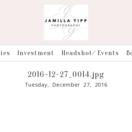
ries
Investment
Headshot/ Events
B
2016-12-27_0014.jpg
Tuesday, December 27, 2016