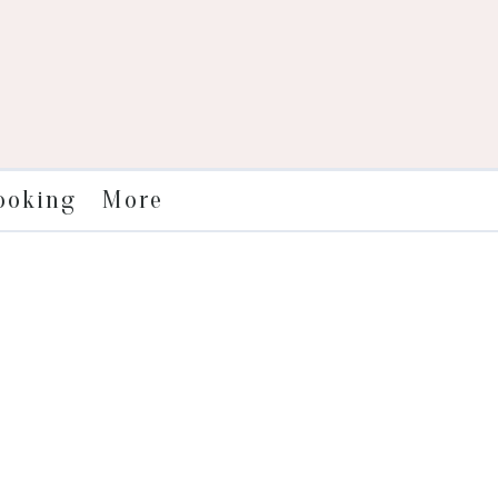
More
ooking