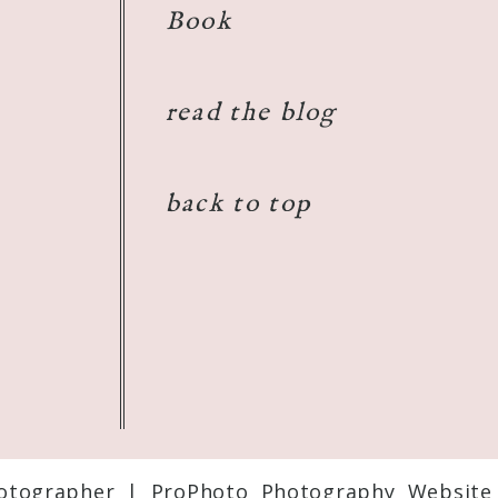
Book
read the blog
back to top
otographer
|
ProPhoto Photography Website