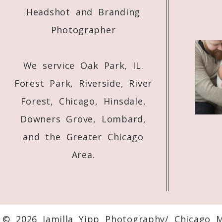
Headshot and Branding
Photographer
We service Oak Park, IL.
Forest Park, Riverside, River
Forest, Chicago, Hinsdale,
Downers Grove, Lombard,
and the Greater Chicago
Area.
© 2026 Jamilla Yipp Photography/ Chicago 