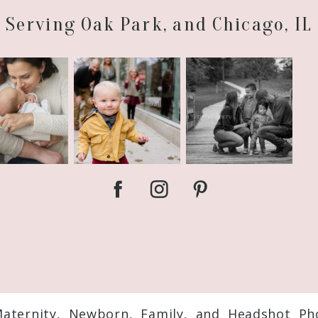
Serving Oak Park, and Chicago, IL
Maternity, Newborn, Family, and Headshot Ph