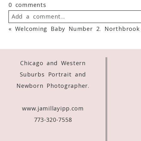
0 comments
Add a comment...
«
Welcoming Baby Number 2. Northbrook
Your email is
never
published or shared. 
Chicago and Western
Post Comment
Suburbs Portrait and
Newborn Photographer.
www.jamillayipp.com
773-320-7558