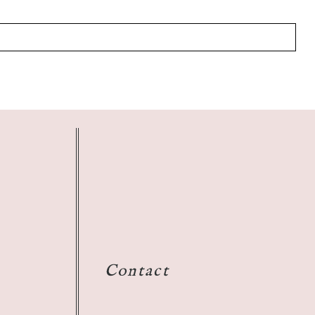
Contact