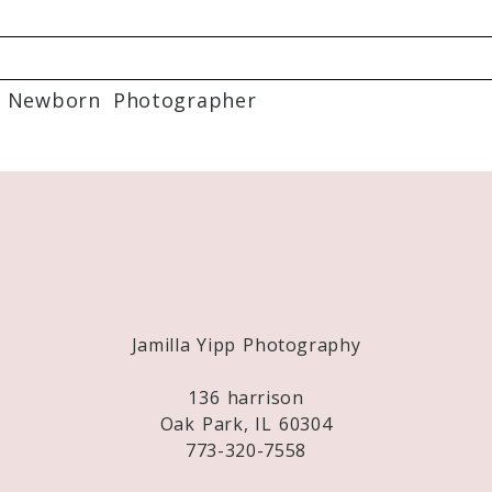
 Newborn Photographer
Required fields are marked *
Jamilla Yipp Photography
136 harrison
Oak Park, IL 60304
773-320-7558