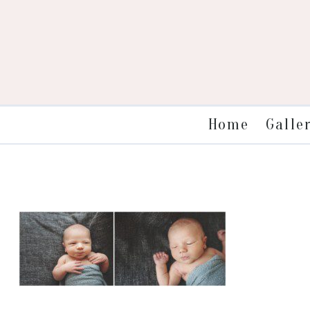
Galle
Home