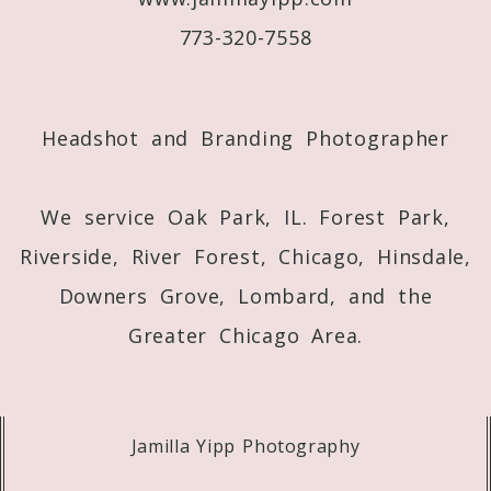
773-320-7558
Post Comment
Headshot and Branding Photographer
We service Oak Park, IL. Forest Park,
Riverside, River Forest, Chicago, Hinsdale,
Downers Grove, Lombard, and the
Greater Chicago Area.
Jamilla Yipp Photography