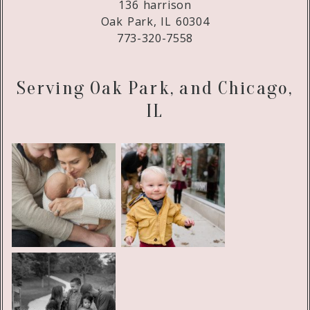
136 harrison
Oak Park, IL 60304
773-320-7558
Serving Oak Park, and Chicago,
IL