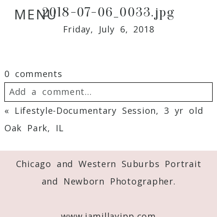
2018-07-06_0033.jpg
MENU
Friday, July 6, 2018
0 comments
Add a comment...
«
Lifestyle-Documentary Session, 3 yr old
Your email is
never
published or shared.
Oak Park, IL
Required fields are marked *
Chicago and Western Suburbs Portrait
and Newborn Photographer.
www.jamillayipp.com