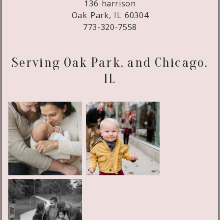
136 harrison
Oak Park, IL 60304
773-320-7558
Serving Oak Park, and Chicago,
IL