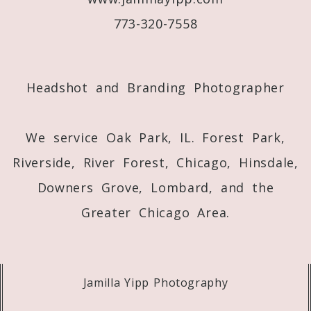
773-320-7558
Post Comment
Headshot and Branding Photographer
We service Oak Park, IL. Forest Park,
Riverside, River Forest, Chicago, Hinsdale,
Downers Grove, Lombard, and the
Greater Chicago Area.
Jamilla Yipp Photography