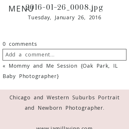
2016-01-26_0008.jpg
MENU
Tuesday, January 26, 2016
0 comments
Add a comment...
«
Mommy and Me Session {Oak Park, IL
Your email is
never
published or shared.
Baby Photographer}
Required fields are marked *
Chicago and Western Suburbs Portrait
and Newborn Photographer.
www.jamillayipp.com