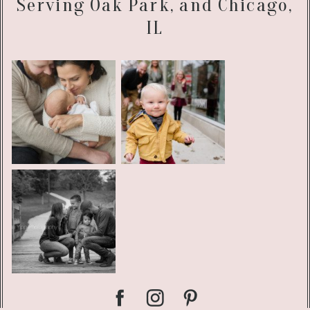
Serving Oak Park, and Chicago,
IL