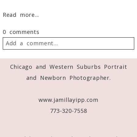
Read more...
0 comments
Add a comment...
Your email is
never
published or shared.
Chicago and Western Suburbs Portrait
Required fields are marked *
and Newborn Photographer.
www.jamillayipp.com
773-320-7558