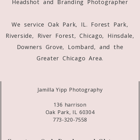
Headshot and Branding Photographer
Post Comment
We service Oak Park, IL. Forest Park,
Riverside, River Forest, Chicago, Hinsdale,
Downers Grove, Lombard, and the
Greater Chicago Area.
Jamilla Yipp Photography
136 harrison
Oak Park, IL 60304
773-320-7558