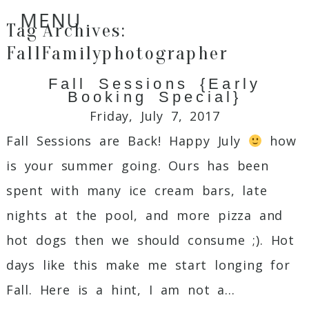
MENU
Tag Archives:
FallFamilyphotographer
Fall Sessions {Early
Booking Special}
Friday, July 7, 2017
Fall Sessions are Back! Happy July
how
is your summer going. Ours has been
spent with many ice cream bars, late
nights at the pool, and more pizza and
hot dogs then we should consume ;). Hot
days like this make me start longing for
Fall. Here is a hint, I am not a...