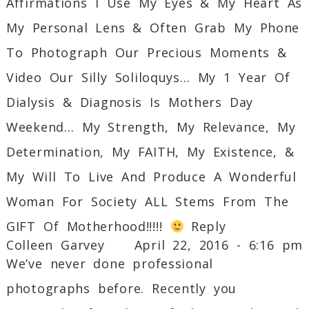
Affirmations I Use My Eyes & My Heart As
My Personal Lens & Often Grab My Phone
To Photograph Our Precious Moments &
Video Our Silly Soliloquys… My 1 Year Of
Dialysis & Diagnosis Is Mothers Day
Weekend… My Strength, My Relevance, My
Determination, My FAITH, My Existence, &
My Will To Live And Produce A Wonderful
Woman For Society ALL Stems From The
GIFT Of Motherhood!!!!!
Reply
Colleen Garvey
April 22, 2016 - 6:16 pm
We’ve never done professional
photographs before. Recently you