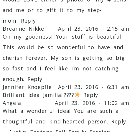
and me or to gift it to my step-
mom.
Reply
Breanne Nikkel
April 23, 2016 - 2:15 am
Oh my goodness! Your stuff is beautiful!
This would be so wonderful to have and
cherish forever. My son is getting so big
so fast and I feel like I’m not catching
enough.
Reply
Jennifer Knoepfle
April 23, 2016 - 6:31 am
Brilliant idea Jamilla!!????
Reply
Angela
April 23, 2016 - 11:02 am
What a wonderful idea! You are such a
thoughtful and kind-hearted person.
Reply
«
Austin Gardens Fall Family Session