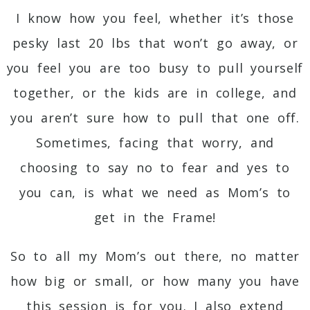
I know how you feel, whether it’s those
pesky last 20 lbs that won’t go away, or
you feel you are too busy to pull yourself
together, or the kids are in college, and
you aren’t sure how to pull that one off.
Sometimes, facing that worry, and
choosing to say no to fear and yes to
you can, is what we need as Mom’s to
get in the Frame!
So to all my Mom’s out there, no matter
how big or small, or how many you have
this session is for you. I also extend