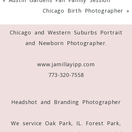
Chicago Birth Photographer
»
Chicago and Western Suburbs Portrait
and Newborn Photographer.
www.jamillayipp.com
773-320-7558
Headshot and Branding Photographer
We service Oak Park, IL. Forest Park,