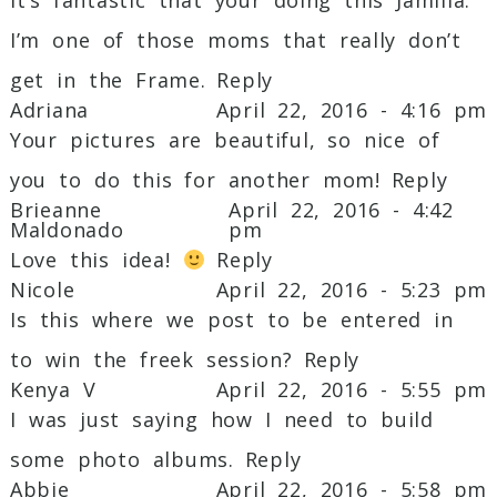
Required fields are marked *
I’m one of those moms that really don’t
get in the Frame.
Reply
Adriana
April 22, 2016 - 4:16 pm
Your pictures are beautiful, so nice of
you to do this for another mom!
Reply
Brieanne
April 22, 2016 - 4:42
Maldonado
pm
Love this idea!
Reply
Post Comment
Nicole
April 22, 2016 - 5:23 pm
Is this where we post to be entered in
to win the freek session?
Reply
Kenya V
April 22, 2016 - 5:55 pm
I was just saying how I need to build
some photo albums.
Reply
Abbie
April 22, 2016 - 5:58 pm