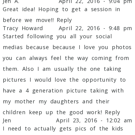
Jen A.
April 22, 2016 - 9:04 pm
Great idea! Hoping to get a session in
Post Comment
before we move!!
Reply
Tracy Howard
April 22, 2016 - 9:48 pm
Started following you all your social
medias because because I love you photos
you can always feel the way coming from
them. Also I am usually the one taking
pictures I would love the opportunity to
have a 4 generation picture taking with
my mother my daughters and their
children keep up the good work!
Reply
Jen
April 23, 2016 - 12:02 am
I need to actually gets pics of the kids