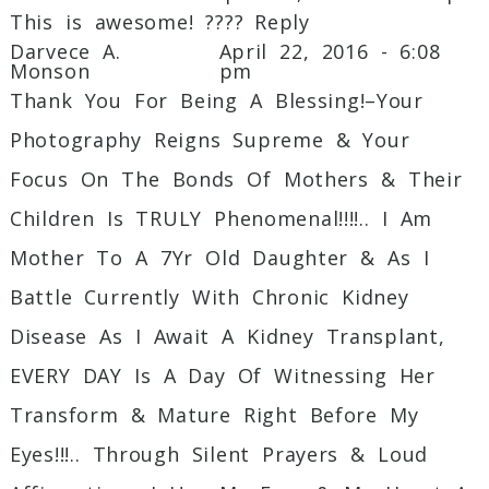
This is awesome! ????
Reply
Darvece A.
April 22, 2016 - 6:08
Monson
pm
Thank You For Being A Blessing!–Your
Photography Reigns Supreme & Your
Focus On The Bonds Of Mothers & Their
Children Is TRULY Phenomenal!!!!.. I Am
Mother To A 7Yr Old Daughter & As I
Battle Currently With Chronic Kidney
Disease As I Await A Kidney Transplant,
EVERY DAY Is A Day Of Witnessing Her
Transform & Mature Right Before My
Eyes!!!.. Through Silent Prayers & Loud