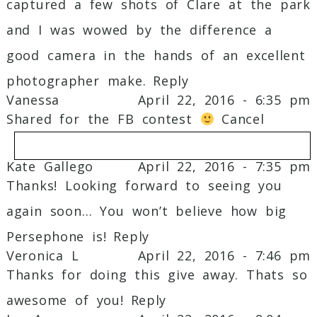
captured a few shots of Clare at the park
and I was wowed by the difference a
good camera in the hands of an excellent
photographer make.
Reply
Vanessa
April 22, 2016 - 6:35 pm
Shared for the FB contest
Cancel
Kate Gallego
April 22, 2016 - 7:35 pm
Thanks! Looking forward to seeing you
Your email is
never
published or shared.
again soon… You won’t believe how big
Required fields are marked *
Persephone is!
Reply
Veronica L
April 22, 2016 - 7:46 pm
Thanks for doing this give away. Thats so
awesome of you!
Reply