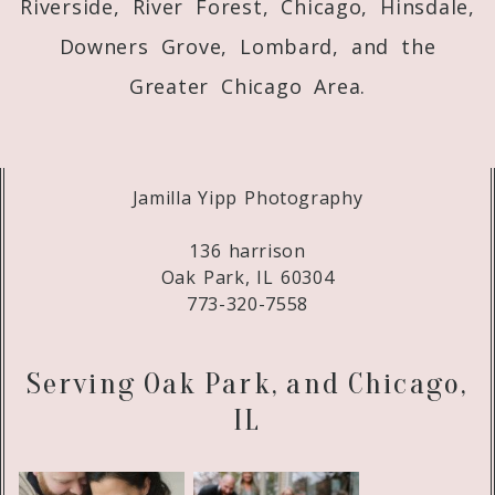
Riverside, River Forest, Chicago, Hinsdale,
Downers Grove, Lombard, and the
Greater Chicago Area.
Jamilla Yipp Photography
136 harrison
Oak Park, IL 60304
773-320-7558
Serving Oak Park, and Chicago,
IL