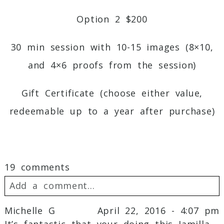
Option 2 $200
30 min session with 10-15 images (8×10,
and 4×6 proofs from the session)
Gift Certificate (choose either value,
redeemable up to a year after purchase)
19 comments
Add a comment...
Michelle G
April 22, 2016 - 4:07 pm
Your email is
never
published or shared.
It’s fantastic that your doing this Jamilla.