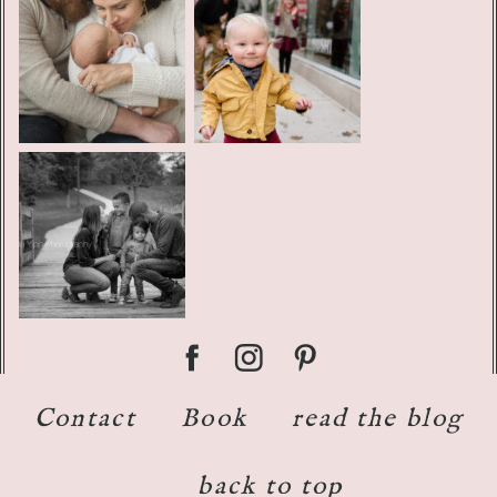
Contact
Book
read the blog
back to top