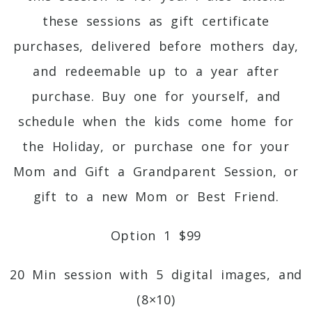
these sessions as gift certificate
purchases, delivered before mothers day,
and redeemable up to a year after
purchase. Buy one for yourself, and
schedule when the kids come home for
the Holiday, or purchase one for your
Mom and Gift a Grandparent Session, or
gift to a new Mom or Best Friend.
Option 1 $99
20 Min session with 5 digital images, and
(8×10)