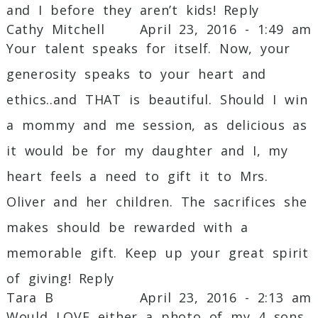
and I before they aren’t kids!
Reply
Cathy Mitchell
April 23, 2016 - 1:49 am
Your talent speaks for itself. Now, your
generosity speaks to your heart and
ethics..and THAT is beautiful. Should I win
a mommy and me session, as delicious as
it would be for my daughter and I, my
heart feels a need to gift it to Mrs.
Oliver and her children. The sacrifices she
makes should be rewarded with a
memorable gift. Keep up your great spirit
of giving!
Reply
Tara B
April 23, 2016 - 2:13 am
Would LOVE either a photo of my 4 sons