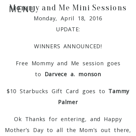
Mommy and Me Mini Sessions
MENU
Monday, April 18, 2016
UPDATE:
WINNERS ANNOUNCED!
Free Mommy and Me session goes
to
Darvece a. monson
$10 Starbucks Gift Card goes to
Tammy
Palmer
Ok Thanks for entering, and Happy
Mother’s Day to all the Mom’s out there,