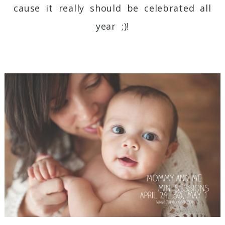
cause it really should be celebrated all
year ;)!