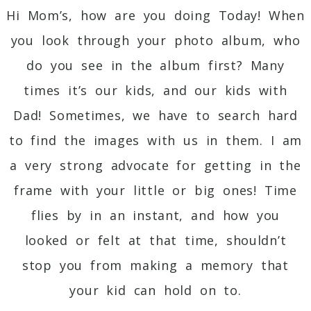
Hi Mom’s, how are you doing Today! When
you look through your photo album, who
do you see in the album first? Many
times it’s our kids, and our kids with
Dad! Sometimes, we have to search hard
to find the images with us in them. I am
a very strong advocate for getting in the
frame with your little or big ones! Time
flies by in an instant, and how you
looked or felt at that time, shouldn’t
stop you from making a memory that
your kid can hold on to.