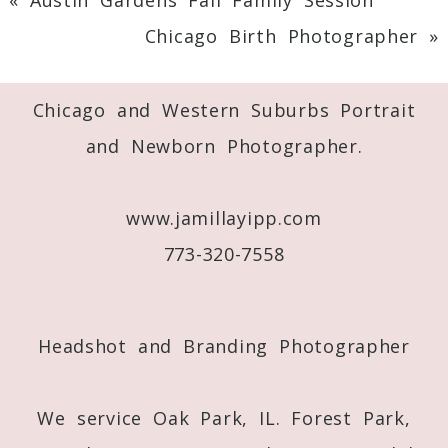
Chicago Birth Photographer
»
Chicago and Western Suburbs Portrait
and Newborn Photographer.
www.jamillayipp.com
773-320-7558
Headshot and Branding Photographer
We service Oak Park, IL. Forest Park,