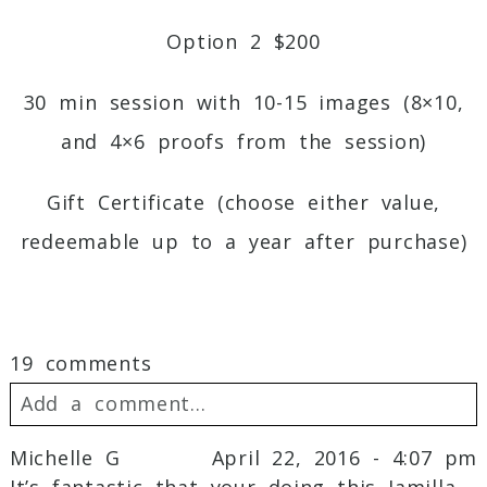
Option 2 $200
30 min session with 10-15 images (8×10,
and 4×6 proofs from the session)
Gift Certificate (choose either value,
redeemable up to a year after purchase)
19 comments
Add a comment...
Michelle G
April 22, 2016 - 4:07 pm
Your email is
never
published or shared.
It’s fantastic that your doing this Jamilla.