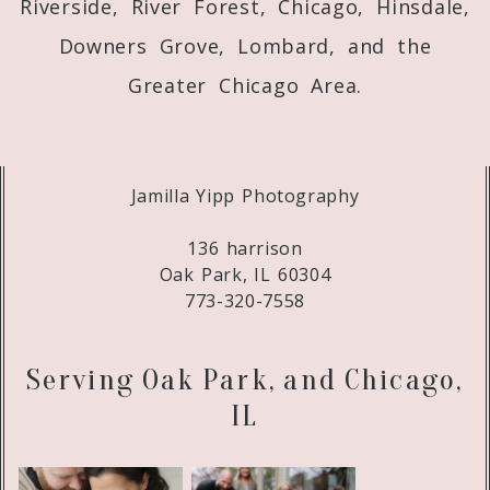
Riverside, River Forest, Chicago, Hinsdale,
Downers Grove, Lombard, and the
Greater Chicago Area.
Jamilla Yipp Photography
136 harrison
Oak Park, IL 60304
773-320-7558
Serving Oak Park, and Chicago,
IL