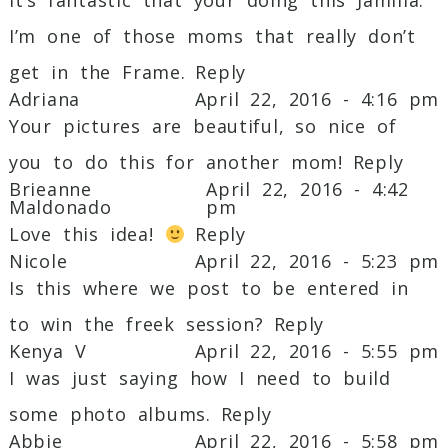
Required fields are marked *
I’m one of those moms that really don’t
get in the Frame.
Reply
Adriana
April 22, 2016 - 4:16 pm
Your pictures are beautiful, so nice of
you to do this for another mom!
Reply
Brieanne
April 22, 2016 - 4:42
Maldonado
pm
Love this idea!
Reply
Post Comment
Nicole
April 22, 2016 - 5:23 pm
Is this where we post to be entered in
to win the freek session?
Reply
Kenya V
April 22, 2016 - 5:55 pm
I was just saying how I need to build
some photo albums.
Reply
Abbie
April 22, 2016 - 5:58 pm