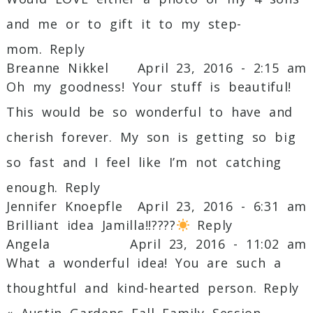
and me or to gift it to my step-
mom.
Reply
Breanne Nikkel
April 23, 2016 - 2:15 am
Oh my goodness! Your stuff is beautiful!
This would be so wonderful to have and
cherish forever. My son is getting so big
so fast and I feel like I’m not catching
enough.
Reply
Jennifer Knoepfle
April 23, 2016 - 6:31 am
Brilliant idea Jamilla!!????
Reply
Angela
April 23, 2016 - 11:02 am
What a wonderful idea! You are such a
thoughtful and kind-hearted person.
Reply
«
Austin Gardens Fall Family Session