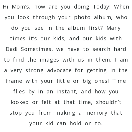
Hi Mom’s, how are you doing Today! When
you look through your photo album, who
do you see in the album first? Many
times it’s our kids, and our kids with
Dad! Sometimes, we have to search hard
to find the images with us in them. I am
a very strong advocate for getting in the
frame with your little or big ones! Time
flies by in an instant, and how you
looked or felt at that time, shouldn’t
stop you from making a memory that
your kid can hold on to.