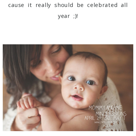
cause it really should be celebrated all
year ;)!