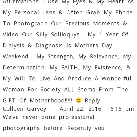
Affirmations I Use My Eyes & My Heart As
My Personal Lens & Often Grab My Phone
To Photograph Our Precious Moments &
Video Our Silly Soliloquys… My 1 Year Of
Dialysis & Diagnosis Is Mothers Day
Weekend… My Strength, My Relevance, My
Determination, My FAITH, My Existence, &
My Will To Live And Produce A Wonderful
Woman For Society ALL Stems From The
GIFT Of Motherhood!!!!!
Reply
Colleen Garvey
April 22, 2016 - 6:16 pm
We’ve never done professional
photographs before. Recently you