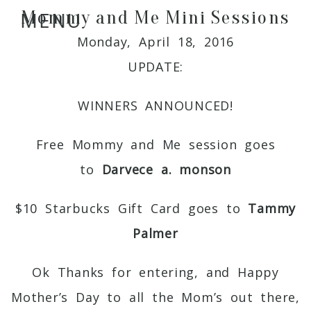
Mommy and Me Mini Sessions
MENU
Monday, April 18, 2016
UPDATE:
WINNERS ANNOUNCED!
Free Mommy and Me session goes
to
Darvece a. monson
$10 Starbucks Gift Card goes to
Tammy
Palmer
Ok Thanks for entering, and Happy
Mother’s Day to all the Mom’s out there,