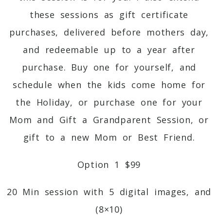
these sessions as gift certificate
purchases, delivered before mothers day,
and redeemable up to a year after
purchase. Buy one for yourself, and
schedule when the kids come home for
the Holiday, or purchase one for your
Mom and Gift a Grandparent Session, or
gift to a new Mom or Best Friend.
Option 1 $99
20 Min session with 5 digital images, and
(8×10)