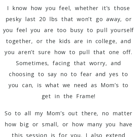
I know how you feel, whether it’s those
pesky last 20 lbs that won’t go away, or
you feel you are too busy to pull yourself
together, or the kids are in college, and
you aren’t sure how to pull that one off.
Sometimes, facing that worry, and
choosing to say no to fear and yes to
you can, is what we need as Mom’s to
get in the Frame!
So to all my Mom’s out there, no matter
how big or small, or how many you have
this session is for you. I also extend