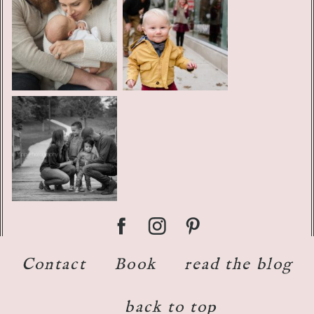
Contact
Book
read the blog
back to top