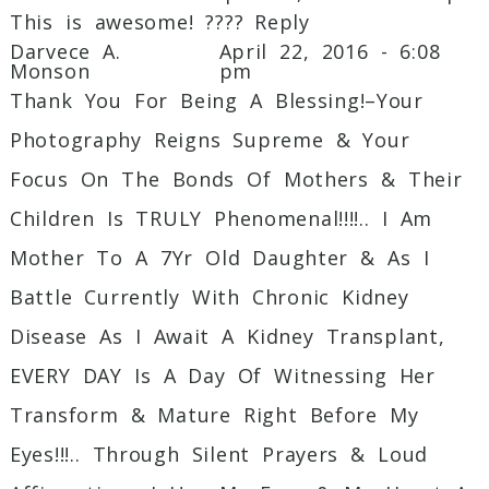
This is awesome! ????
Reply
Darvece A.
April 22, 2016 - 6:08
Monson
pm
Thank You For Being A Blessing!–Your
Photography Reigns Supreme & Your
Focus On The Bonds Of Mothers & Their
Children Is TRULY Phenomenal!!!!.. I Am
Mother To A 7Yr Old Daughter & As I
Battle Currently With Chronic Kidney
Disease As I Await A Kidney Transplant,
EVERY DAY Is A Day Of Witnessing Her
Transform & Mature Right Before My
Eyes!!!.. Through Silent Prayers & Loud