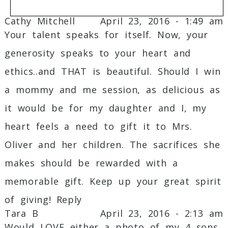
Cathy Mitchell
April 23, 2016 - 1:49 am
Your talent speaks for itself. Now, your
Your email is
never
published or shared.
generosity speaks to your heart and
Required fields are marked *
ethics..and THAT is beautiful. Should I win
a mommy and me session, as delicious as
it would be for my daughter and I, my
heart feels a need to gift it to Mrs.
Oliver and her children. The sacrifices she
Post Comment
makes should be rewarded with a
memorable gift. Keep up your great spirit
of giving!
Reply
Tara B
April 23, 2016 - 2:13 am
Would LOVE either a photo of my 4 sons