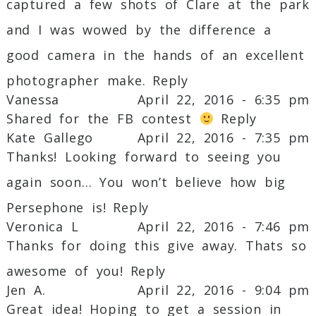
captured a few shots of Clare at the park
and I was wowed by the difference a
good camera in the hands of an excellent
photographer make.
Reply
Vanessa
April 22, 2016 - 6:35 pm
Shared for the FB contest
Reply
Kate Gallego
April 22, 2016 - 7:35 pm
Thanks! Looking forward to seeing you
again soon… You won’t believe how big
Persephone is!
Reply
Veronica L
April 22, 2016 - 7:46 pm
Thanks for doing this give away. Thats so
awesome of you!
Reply
Jen A.
April 22, 2016 - 9:04 pm
Great idea! Hoping to get a session in