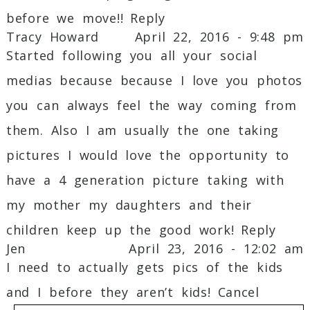
before we move!!
Reply
Tracy Howard
April 22, 2016 - 9:48 pm
Started following you all your social
medias because because I love you photos
you can always feel the way coming from
them. Also I am usually the one taking
pictures I would love the opportunity to
have a 4 generation picture taking with
my mother my daughters and their
children keep up the good work!
Reply
Jen
April 23, 2016 - 12:02 am
I need to actually gets pics of the kids
and I before they aren’t kids!
Cancel