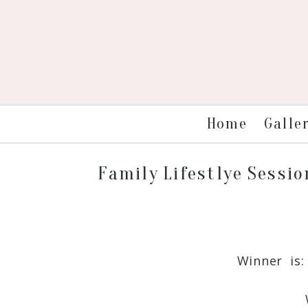
Galle
Home
Family Lifestlye Sessio
Winner is