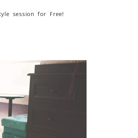
yle session for Free!