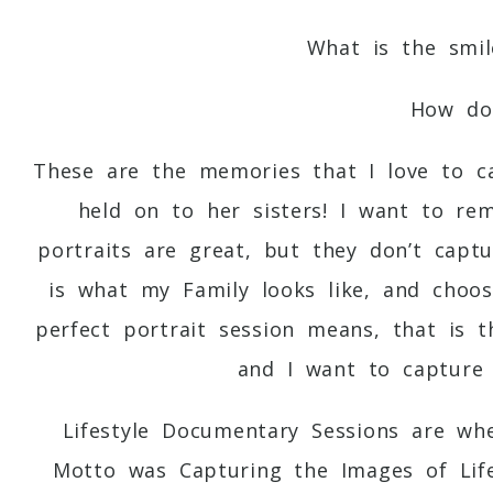
What is the smil
How doe
These are the memories that I love to 
held on to her sisters! I want to re
portraits are great, but they don’t capt
is what my Family looks like, and choos
perfect portrait session means, that is 
and I want to capture 
Lifestyle Documentary Sessions are w
Motto was Capturing the Images of Lif