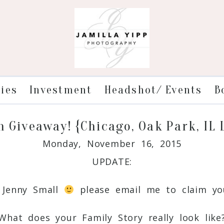
ries
Investment
Headshot/ Events
B
n Giveaway! {Chicago, Oak Park, IL
Monday, November 16, 2015
UPDATE:
: Jenny Small
please email me to claim you
What does your Family Story really look like