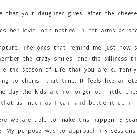
e that your daughter gives, after the chees
s her lovie look nestled in her arms as sh
capture. The ones that remind me just how 
member the crazy smiles, and the silliness t
ure the season of Life that you are currentl
ing to cherish that time. It feels like an 
the day the kids are no longer our little on
that as much as I can, and bottle it up in 
here we are able to make this happen. 6 ye
e. My purpose was to approach my sessions 