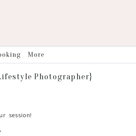
More
ooking
 Lifestyle Photographer}
r session!
?