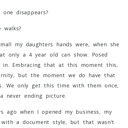
e one disappears?
e walks?
small my daughters hands were, when she
hat only a 4 year old can show. Posed
y in. Embracing that at this moment this,
eternity, but the moment we do have that
es. We only get this time with them once,
a never ending picture.
ars ago when I opened my business, my
with a document style, but that wasn’t