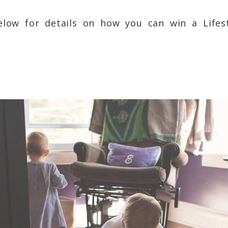
low for details on how you can win a Lifest