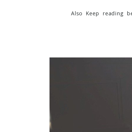
Also Keep reading be