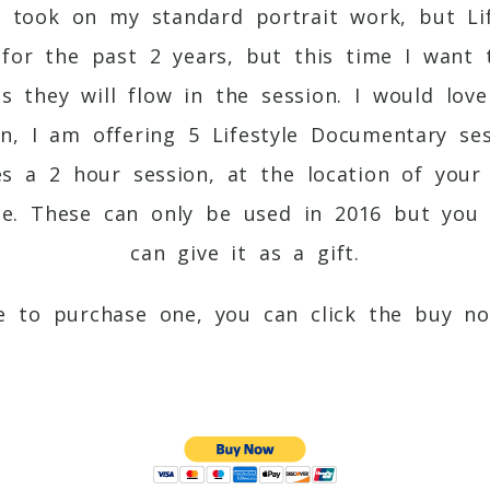
s took on my standard portrait work, but Lif
s for the past 2 years, but this time I wan
es they will flow in the session. I would lo
n, I am offering 5 Lifestyle Documentary ses
des a 2 hour session, at the location of your
se. These can only be used in 2016 but you
can give it as a gift.
ke to purchase one, you can click the buy n