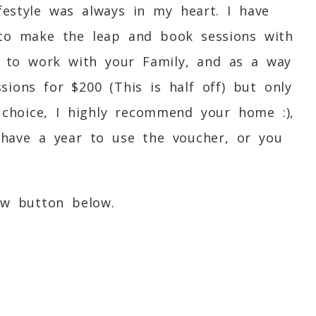
estyle was always in my heart. I have
t to make the leap and book sessions with
ve to work with your Family, and as a way
sions for $200 (This is half off) but only
 choice, I highly recommend your home :),
 have a year to use the voucher, or you
ow button below.