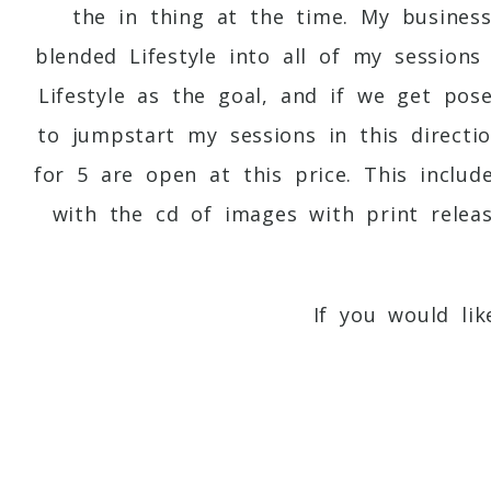
the in thing at the time. My busines
blended Lifestyle into all of my session
Lifestyle as the goal, and if we get pos
to jumpstart my sessions in this directio
for 5 are open at this price. This inclu
with the cd of images with print relea
If you would li