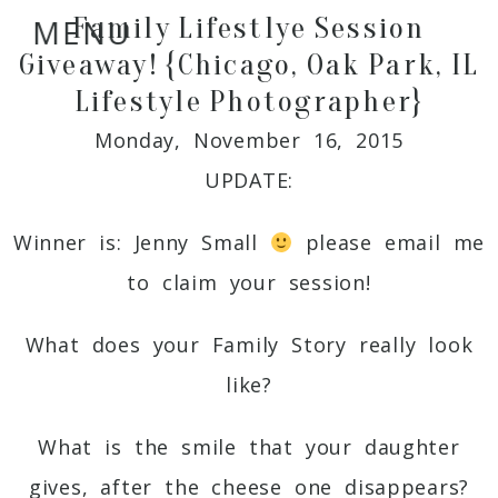
Family Lifestlye Session
MENU
Giveaway! {Chicago, Oak Park, IL
Lifestyle Photographer}
Monday, November 16, 2015
UPDATE:
Winner is: Jenny Small
please email me
to claim your session!
What does your Family Story really look
like?
What is the smile that your daughter
gives, after the cheese one disappears?