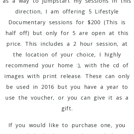
as a way to jumpstart my sessions in this
direction, I am offering 5 Lifestyle
Documentary sessions for $200 (This is
half off) but only for 5 are open at this
price. This includes a 2 hour session, at
the location of your choice, I highly
recommend your home :), with the cd of
images with print release. These can only
be used in 2016 but you have a year to
use the voucher, or you can give it as a
gift.
If you would like to purchase one, you