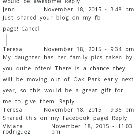
would be awesome!
Reply
Jenn
November 18, 2015 - 3:48 pm
Just shared your blog on my fb
page!
Cancel
Teresa
November 18, 2015 - 9:34 pm
My daughter has her family pics taken by
Your email is
never
published or shared.
you quite often! There is a chance they
Required fields are marked *
will be moving out of Oak Park early next
year, so this would be a great gift for
me to give them!
Reply
Teresa
November 18, 2015 - 9:36 pm
Shared this on my Facebook page!
Reply
Viviana
November 18, 2015 - 11:03
rodriguez
pm
Post Comment