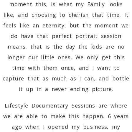
moment this, is what my Family looks
like, and choosing to cherish that time. It
feels like an eternity, but the moment we
do have that perfect portrait session
means, that is the day the kids are no
longer our little ones. We only get this
time with them once, and I want to
capture that as much as I can, and bottle
it up in a never ending picture.
Lifestyle Documentary Sessions are where
we are able to make this happen. 6 years
ago when I opened my business, my