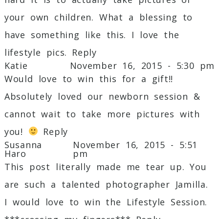
your own children. What a blessing to
have something like this. I love the
lifestyle pics.
Reply
Katie
November 16, 2015 - 5:30 pm
Would love to win this for a gift!!
Absolutely loved our newborn session &
cannot wait to take more pictures with
you!
Reply
Susanna
November 16, 2015 - 5:51
Haro
pm
This post literally made me tear up. You
are such a talented photographer Jamilla.
I would love to win the Lifestyle Session.