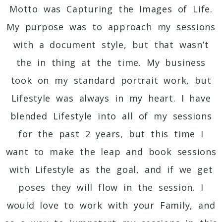
Motto was Capturing the Images of Life.
My purpose was to approach my sessions
with a document style, but that wasn’t
the in thing at the time. My business
took on my standard portrait work, but
Lifestyle was always in my heart. I have
blended Lifestyle into all of my sessions
for the past 2 years, but this time I
want to make the leap and book sessions
with Lifestyle as the goal, and if we get
poses they will flow in the session. I
would love to work with your Family, and