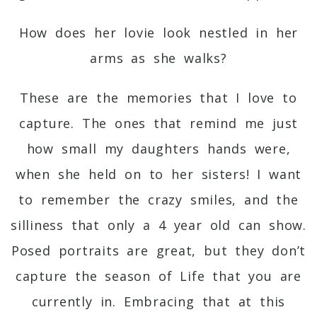
How does her lovie look nestled in her
arms as she walks?
These are the memories that I love to
capture. The ones that remind me just
how small my daughters hands were,
when she held on to her sisters! I want
to remember the crazy smiles, and the
silliness that only a 4 year old can show.
Posed portraits are great, but they don’t
capture the season of Life that you are
currently in. Embracing that at this