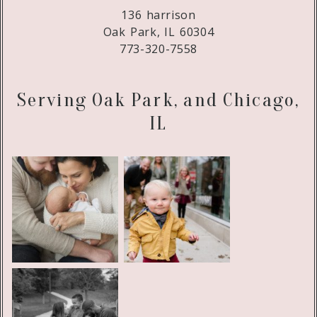
136 harrison
Oak Park, IL 60304
773-320-7558
Serving Oak Park, and Chicago,
IL