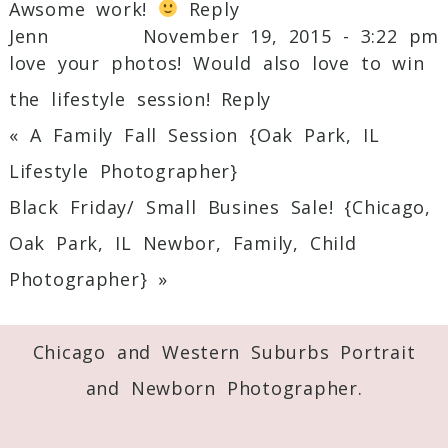
Awsome work!
Reply
Jenn
November 19, 2015 - 3:22 pm
love your photos! Would also love to win
the lifestyle session!
Reply
«
A Family Fall Session {Oak Park, IL
Lifestyle Photographer}
Black Friday/ Small Busines Sale! {Chicago,
Oak Park, IL Newbor, Family, Child
Photographer}
»
Chicago and Western Suburbs Portrait
and Newborn Photographer.