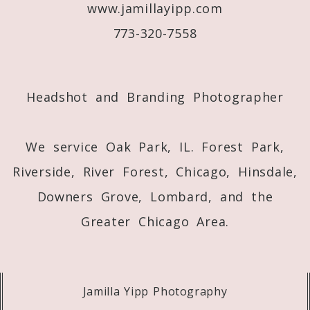
www.jamillayipp.com
773-320-7558
Headshot and Branding Photographer
We service Oak Park, IL. Forest Park,
Riverside, River Forest, Chicago, Hinsdale,
Downers Grove, Lombard, and the
Greater Chicago Area.
Jamilla Yipp Photography