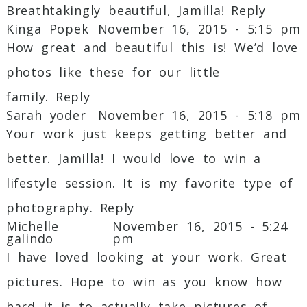
Breathtakingly beautiful, Jamilla!
Reply
Kinga Popek
November 16, 2015 - 5:15 pm
How great and beautiful this is! We’d love
photos like these for our little
family.
Reply
Sarah yoder
November 16, 2015 - 5:18 pm
Your work just keeps getting better and
better. Jamilla! I would love to win a
lifestyle session. It is my favorite type of
photography.
Reply
Michelle
November 16, 2015 - 5:24
galindo
pm
I have loved looking at your work. Great
pictures. Hope to win as you know how
hard it is to actually take pictures of