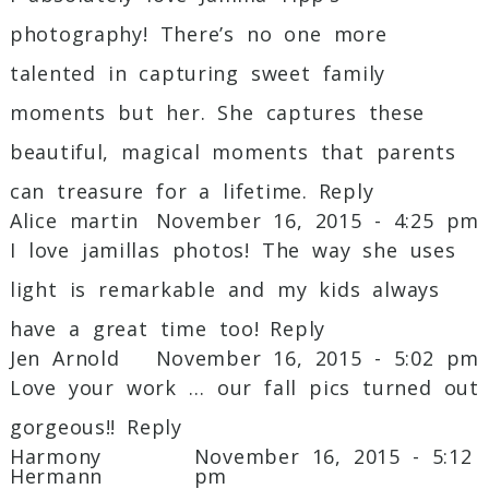
photography! There’s no one more
Post Comment
talented in capturing sweet family
moments but her. She captures these
beautiful, magical moments that parents
can treasure for a lifetime.
Reply
Alice martin
November 16, 2015 - 4:25 pm
I love jamillas photos! The way she uses
light is remarkable and my kids always
have a great time too!
Reply
Jen Arnold
November 16, 2015 - 5:02 pm
Love your work … our fall pics turned out
gorgeous!!
Reply
Harmony
November 16, 2015 - 5:12
Hermann
pm