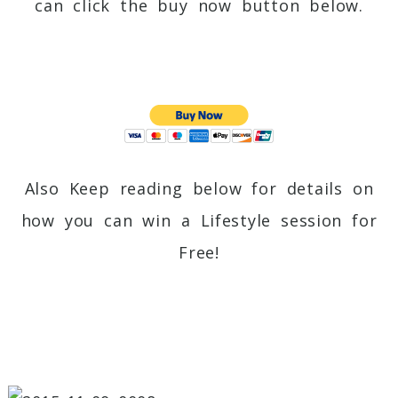
can click the buy now button below.
Also Keep reading below for details on
how you can win a Lifestyle session for
Free!