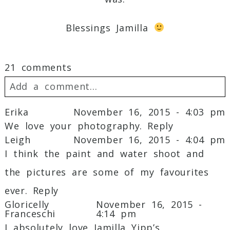
Blessings Jamilla
21 comments
Add a comment...
Erika
November 16, 2015 - 4:03 pm
Your email is
never
published or shared.
We love your photography.
Reply
Required fields are marked *
Leigh
November 16, 2015 - 4:04 pm
I think the paint and water shoot and
the pictures are some of my favourites
ever.
Reply
Gloricelly
November 16, 2015 -
Franceschi
4:14 pm
I absolutely love Jamilla Yipp’s