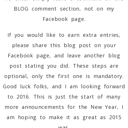
BLOG comment section, not on my
Facebook page.
If you would like to earn extra entries,
please share this blog post on your
Facebook page, and leave another blog
post stating you did. These steps are
optional, only the first one is mandatory.
Good luck folks, and I am looking forward
to 2016. This is just the start of many
more announcements for the New Year, I
am hoping to make it as great as 2015
was.