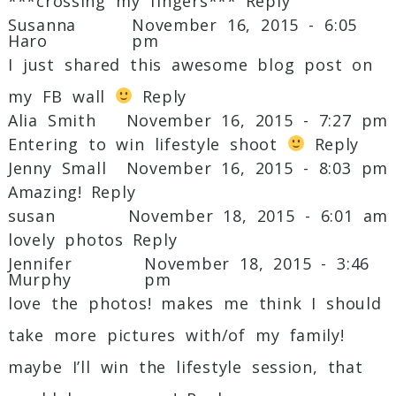
***crossing my fingers***
Reply
Susanna
November 16, 2015 - 6:05
Haro
pm
I just shared this awesome blog post on
my FB wall
Reply
Alia Smith
November 16, 2015 - 7:27 pm
Entering to win lifestyle shoot
Reply
Jenny Small
November 16, 2015 - 8:03 pm
Amazing!
Reply
susan
November 18, 2015 - 6:01 am
lovely photos
Reply
Jennifer
November 18, 2015 - 3:46
Murphy
pm
love the photos! makes me think I should
take more pictures with/of my family!
maybe I’ll win the lifestyle session, that