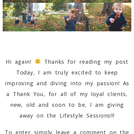
Hi again!
Thanks for reading my post
Today, I am truly excited to keep
improving and diving into my passion! As
a Thank You, for all of my loyal clients,
new, old and soon to be, I am giving
away on the Lifestyle Sessions!!!
To enter simply leave a comment on the