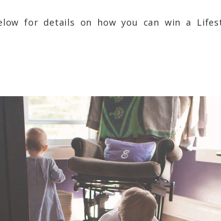
low for details on how you can win a Lifest