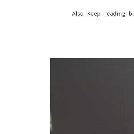
Also Keep reading be