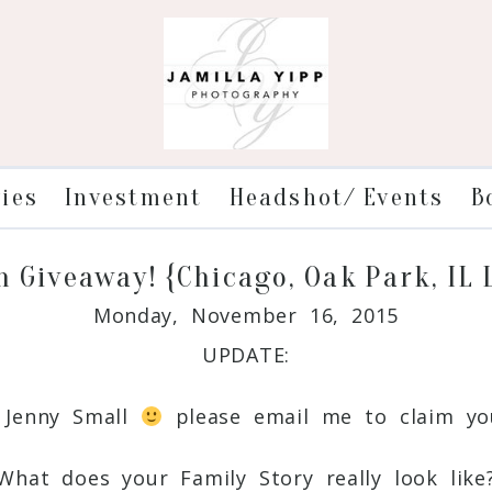
ries
Investment
Headshot/ Events
B
n Giveaway! {Chicago, Oak Park, IL
Monday, November 16, 2015
UPDATE:
: Jenny Small
please email me to claim you
What does your Family Story really look like