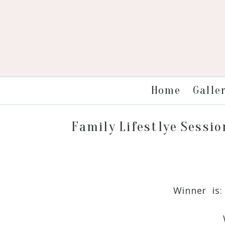
Galle
Home
Family Lifestlye Sessio
Winner is