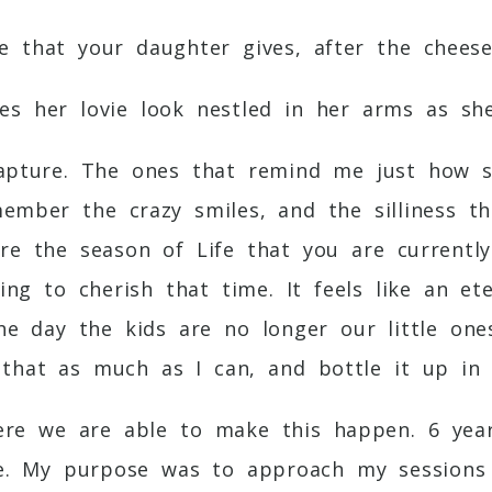
e that your daughter gives, after the chees
s her lovie look nestled in her arms as sh
capture. The ones that remind me just how 
member the crazy smiles, and the silliness t
ure the season of Life that you are currentl
ing to cherish that time. It feels like an 
the day the kids are no longer our little on
that as much as I can, and bottle it up in 
here we are able to make this happen. 6 ye
e. My purpose was to approach my sessions 