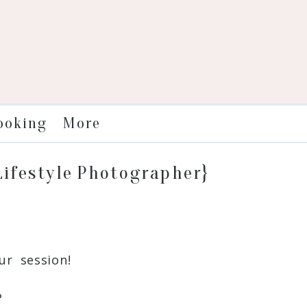
More
ooking
 Lifestyle Photographer}
r session!
?