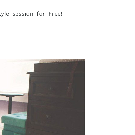
yle session for Free!