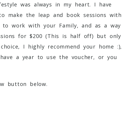
estyle was always in my heart. I have
t to make the leap and book sessions with
ve to work with your Family, and as a way
sions for $200 (This is half off) but only
 choice, I highly recommend your home :),
 have a year to use the voucher, or you
ow button below.