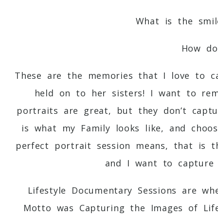
What is the smil
How doe
These are the memories that I love to 
held on to her sisters! I want to re
portraits are great, but they don’t capt
is what my Family looks like, and choos
perfect portrait session means, that is 
and I want to capture 
Lifestyle Documentary Sessions are w
Motto was Capturing the Images of Lif