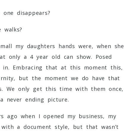
e one disappears?
e walks?
small my daughters hands were, when she
hat only a 4 year old can show. Posed
y in. Embracing that at this moment this,
eternity, but the moment we do have that
es. We only get this time with them once,
a never ending picture.
ars ago when I opened my business, my
with a document style, but that wasn’t