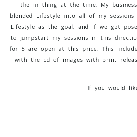
the in thing at the time. My busines
blended Lifestyle into all of my session
Lifestyle as the goal, and if we get pos
to jumpstart my sessions in this directio
for 5 are open at this price. This inclu
with the cd of images with print relea
If you would li