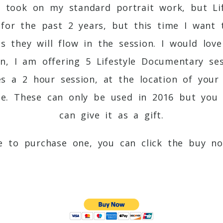
s took on my standard portrait work, but Lif
s for the past 2 years, but this time I wan
es they will flow in the session. I would lo
n, I am offering 5 Lifestyle Documentary ses
des a 2 hour session, at the location of your
se. These can only be used in 2016 but you
can give it as a gift.
ke to purchase one, you can click the buy n